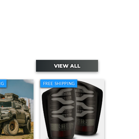
VIEW ALL
NG
FREE SHIPPING
My Cousin's Toyota Tacoma With
o