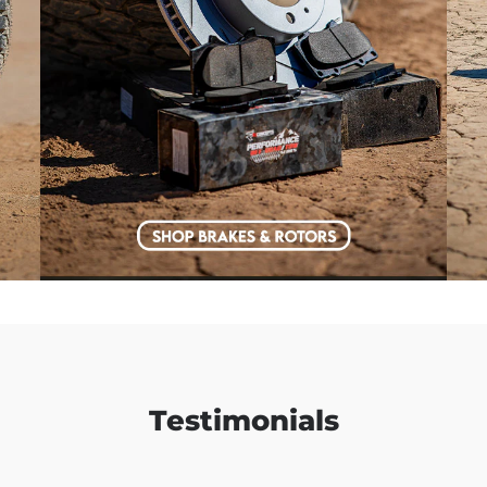
Testimonials