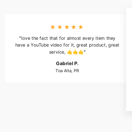
★★★★★
“
love the fact that for almost every item they
have a YouTube video for it, great product, great
service, 🤙🤙🤙
”
Gabriel P.
Toa Alta, PR