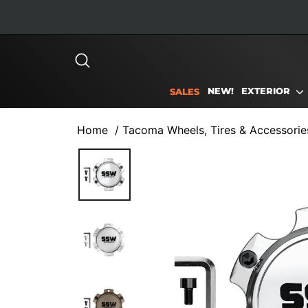
Skip
to
content
SEARCH
NEW!
EXTERIOR
SALES
Home
/
Tacoma Wheels, Tires & Accessorie