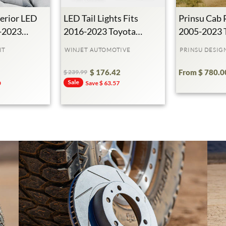
erior LED
LED Tail Lights Fits
Prinsu Cab 
5-2023
2016-2023 Toyota
2005-2023 
ma
Tacoma
Tacoma
IT
WINJET AUTOMOTIVE
PRINSU DESIG
$ 176.42
From $ 780.0
$ 239.99
Regular
Sale
Sale
0
Save $ 63.57
Price
Price