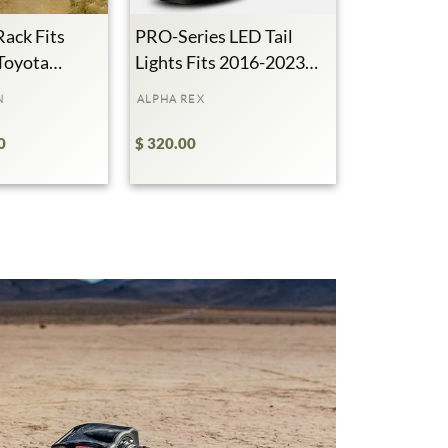
Rack Fits
PRO-Series LED Tail
Toyota
Lights Fits 2016-2023
370K+
Subscribers
49M+
Views
Toyota Tacoma
N
ALPHA REX
0
$ 320.00