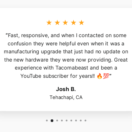
★★★★★
“
Fast, responsive, and when I contacted on some
confusion they were helpful even when it was a
manufacturing upgrade that just had no update on
the new hardware they were now providing. Great
experience with Tacomabeast and been a
YouTube subscriber for years!! 🔥💯
”
Josh B.
Tehachapi, CA