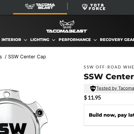
TacomaBeast
YotaForce
INTERIOR
LIGHTING
PERFORMANCE
RECOVERY GE
s
/
SSW Center Cap
SSW OFF-ROAD WH
SSW Center
Tested by Tacom
Regular
$ 11.95
price
Build now, pay la