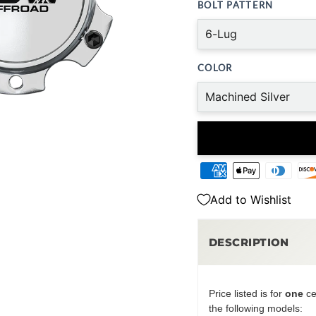
BOLT PATTERN
COLOR
Add to Wishlist
DESCRIPTION
Price listed is for
one
ce
the following models: