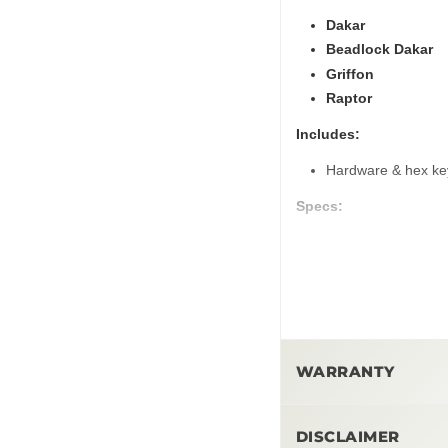
Dakar
Beadlock Dakar
Griffon
Raptor
Includes:
Hardware & hex ke
Specs:
6x139.7 & 5x150 bo
Notes:
HAND TIGHTEN O
We recommend insta
Matte bronze cente
WARRANTY
and will
not
match t
wheels (see photo 
1-Year-Limited Warr
Summit Offroad cen
DISCLAIMER