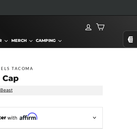
LOG IN
CART
AR
MERCH
CAMPING
EELS TACOMA
 Cap
aBeast
ter
with