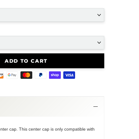
ADD TO CART
nter cap. This center cap is only compatible with