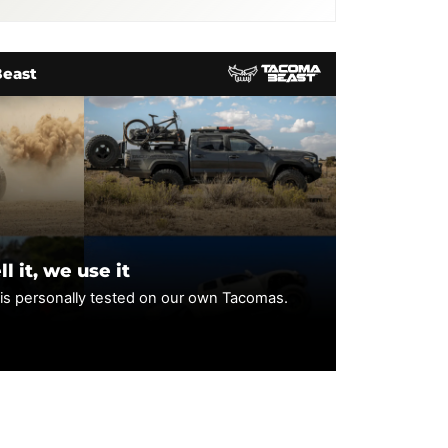
llowing discontinued models:
Beast
l it, we use it
 is personally tested on our own Tacomas.