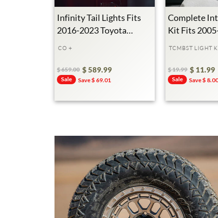
Infinity Tail Lights Fits
Complete Int
2016-2023 Toyota
Kit Fits 200
Tacoma
Toyota Taco
CO +
TCMBST LIGHT K
$ 589.99
$ 11.99
$ 659.00
$ 19.99
Regular
Sale
Sale
Regular
Sale
Sale
Save $ 69.01
Save $ 8.0
Price
Price
Price
Price