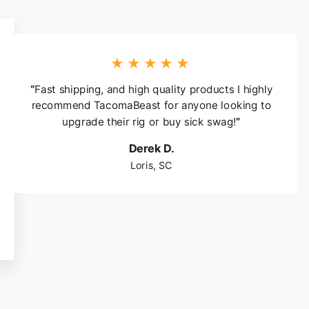
★★★★★
“
Fast shipping, and high quality products I highly
recommend TacomaBeast for anyone looking to
upgrade their rig or buy sick swag!
”
Derek D.
Loris, SC