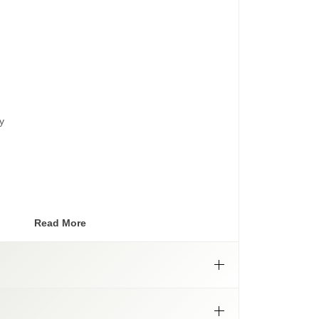
y
lt patterns
Read More
NLY
lling with blue thread locker.
r caps will
only
match SSW matte bronze wheels,
he matte bronze of our previous Summit Offroad
below).
anty
ter caps are no longer available.