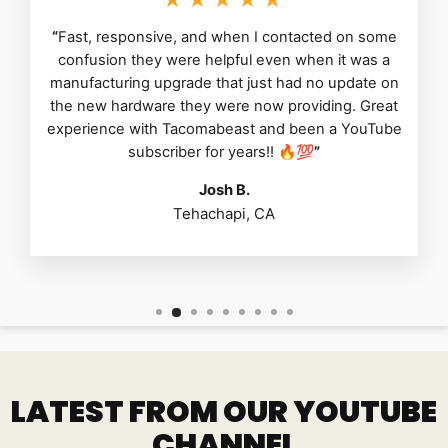
“
Fast, responsive, and when I contacted on some
confusion they were helpful even when it was a
manufacturing upgrade that just had no update on
the new hardware they were now providing. Great
experience with Tacomabeast and been a YouTube
subscriber for years!! 🔥💯
”
Josh B.
Tehachapi, CA
LATEST FROM OUR YOUTUBE
CHANNEL