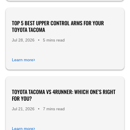
TOP 5 BEST UPPER CONTROL ARMS FOR YOUR
Product Reviews
TOYOTA TACOMA
Jul 28, 2026
•
5 mins read
›
Learn more
TOYOTA TACOMA VS 4RUNNER: WHICH ONE'S RIGHT
FOR YOU?
Jul 21, 2026
•
7 mins read
›
Learn more