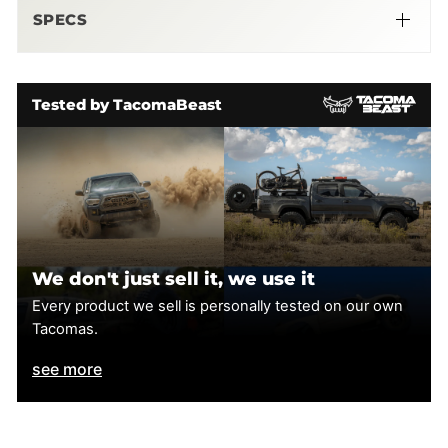
SPECS
Tested by TacomaBeast
We don't just sell it, we use it
Every product we sell is personally tested on our own
Tacomas.
see more