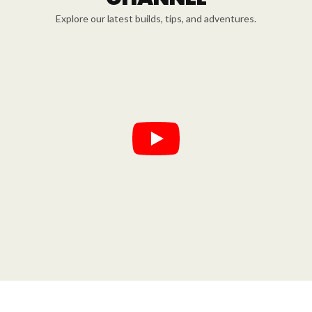
Explore our latest builds, tips, and adventures.