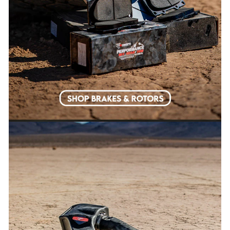
EMAIL
SURE DO!