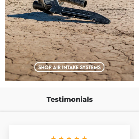
Testimonials
★★★★★