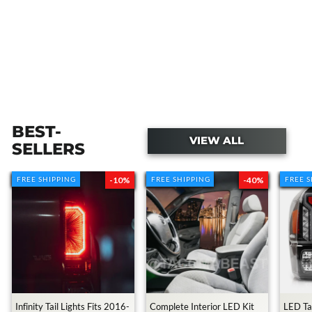
BEST-
VIEW ALL
SELLERS
FREE SHIPPING
FREE SHIPPING
-10%
FREE SHIPPING
FREE SHIPPING
-40%
FREE 
FREE 
Transforming My Cousin's Toyota
Tacoma With $10,000
3.2M views • 2 years ago
Infinity Tail Lights Fits 2016-
Complete Interior LED Kit
LED Tai