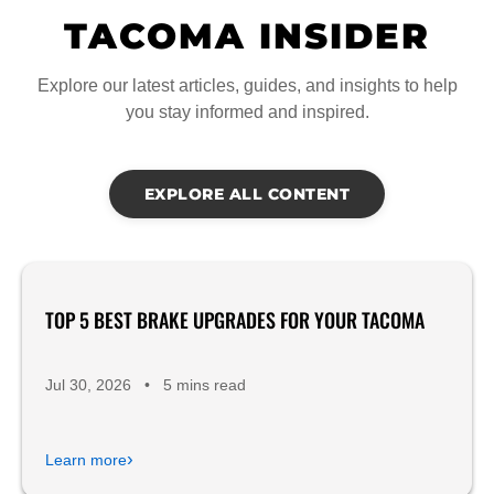
TACOMA INSIDER
Explore our latest articles, guides, and insights to help
you stay informed and inspired.
EXPLORE ALL CONTENT
TOP 5 BEST BRAKE UPGRADES FOR YOUR TACOMA
Product Reviews
Jul 30, 2026
•
5 mins read
›
Learn more