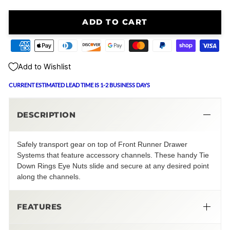
ADD TO CART
Add to Wishlist
CURRENT ESTIMATED LEAD TIME IS 1-2 BUSINESS DAYS
DESCRIPTION
Safely transport gear on top of Front Runner Drawer
Systems that feature accessory channels. These handy Tie
Down Rings Eye Nuts slide and secure at any desired point
along the channels.
FEATURES
Black Tie Down Rings | Eye Nuts