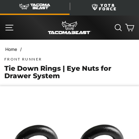
Skip
TacomaBeast
YotaForce
to
content
SITE NAVIGATION
SEARC
C
/
Home
FRONT RUNNER
Tie Down Rings | Eye Nuts for
Drawer System