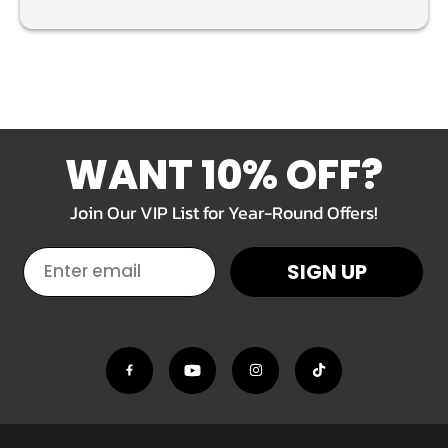
WANT 10% OFF?
Join Our VIP List for Year-Round Offers!
EMAIL
SIGN UP