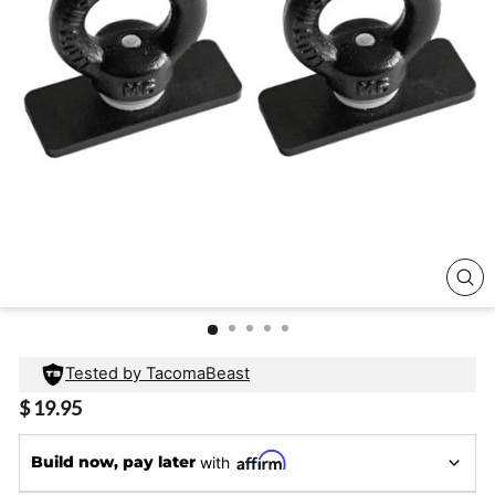
CL
(E
Tested by TacomaBeast
Regular
$ 19.95
price
Build now, pay later
with