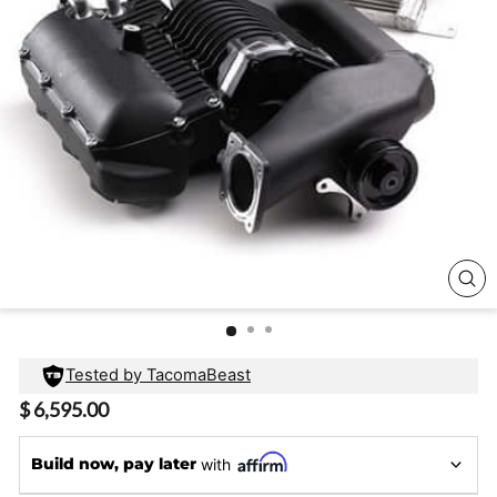
CL
(E
Tested by TacomaBeast
Regular
$ 6,595.00
price
Build now, pay later
with