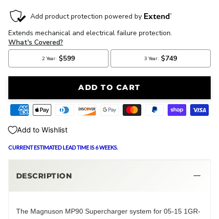
ADD TO CART
Add to Wishlist
CURRENT ESTIMATED LEAD TIME IS 6 WEEKS.
DESCRIPTION
The Magnuson MP90 Supercharger system for 05-15 1GR-