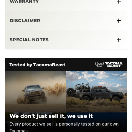
WARRANTY
be maintenance free, the blower comes pre-filled and
sealed, so there is nothing to change or fill.
➜
DISCLAIMER
A calibration with handheld installer is included. Our
engineers have tailored this calibration for excellent below
Please
Note
the curve power and torque you can use in the real world,
SPECIAL NOTES
as well as peak power. Installing this 50-state legal direct-
bolt on is straightforward – a pro can do it in about a day, an
More Info Here
enthusiast can in a weekend. Easily reverts to stock if
needed.
Tested by TacomaBeast
Fitment
: 2005-2015 Toyota Tacoma 4.0L V6
Installation Guide:
We don't just sell it, we use it
Every product we sell is personally tested on our own
Tacomas.