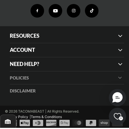
RESOURCES
ACCOUNT
NEED HELP?
POLICIES
DISCLAIMER
© 2026 TACOMABEAST | All Rights Reserved.
Privacy Policy
Terms & Conditions
0