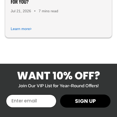
FOR YOU?
Jul 21, 2026
•
7 mins read
›
Learn more
WANT 10% OFF?
Join Our VIP List for Year-Round Offers!
EMAIL
SIGN UP