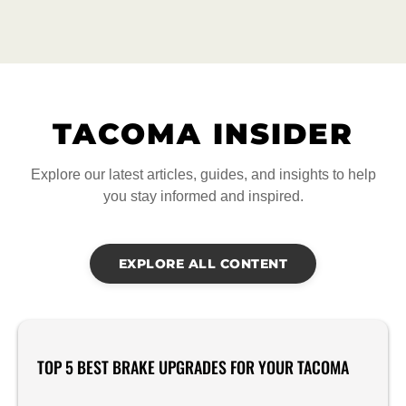
TACOMA INSIDER
Explore our latest articles, guides, and insights to help
you stay informed and inspired.
EXPLORE ALL CONTENT
TOP 5 BEST BRAKE UPGRADES FOR YOUR TACOMA
Product Reviews