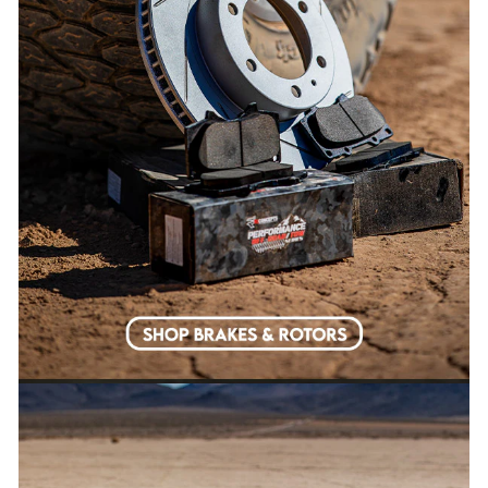
EMAIL
SURE DO!