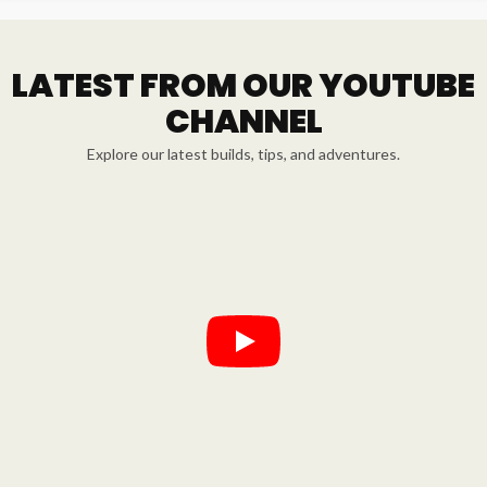
LATEST FROM OUR YOUTUBE
CHANNEL
Explore our latest builds, tips, and adventures.