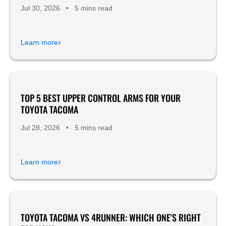
Jul 30, 2026
•
5 mins read
›
Learn more
TOP 5 BEST UPPER CONTROL ARMS FOR YOUR
Product Reviews
TOYOTA TACOMA
Jul 28, 2026
•
5 mins read
›
Learn more
TOYOTA TACOMA VS 4RUNNER: WHICH ONE'S RIGHT