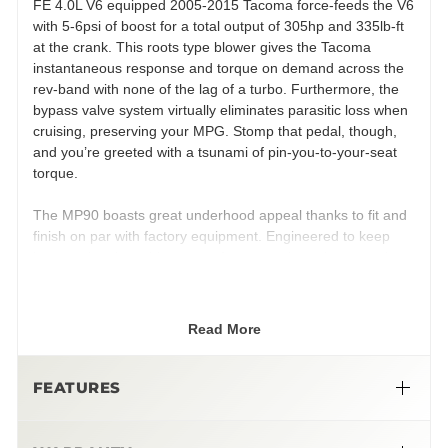
FE 4.0L V6 equipped 2005-2015 Tacoma force-feeds the V6
with 5-6psi of boost for a total output of 305hp and 335lb-ft
at the crank. This roots type blower gives the Tacoma
instantaneous response and torque on demand across the
rev-band with none of the lag of a turbo. Furthermore, the
bypass valve system virtually eliminates parasitic loss when
cruising, preserving your MPG. Stomp that pedal, though,
and you’re greeted with a tsunami of pin-you-to-your-seat
torque.
The MP90 boasts great underhood appeal thanks to fit and
finish on par with factory equipment. Engineered to keep
heat soak at bay, this system features a large integrated
liquid to air intercooler chilled by a front mounted heat
exchanger, fed by an electric water pump. The robust
cooling system ensures consistent performance from
Read More
startup to shutdown, whether that’s a day on the jobsite or a
day at Moab.
FEATURES
Engineered to offer Toyota-level reliability, this system’s all in
one design integrates the intake manifold, supercharger,
and intercooler eliminates potential leak points. Designed to