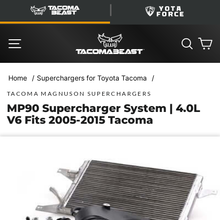
Skip
TacomaBeast
YotaForce
to
content
SITE NAVIGATION
SEARC
C
/
/
Home
Superchargers for Toyota Tacoma
TACOMA MAGNUSON SUPERCHARGERS
MP90 Supercharger System | 4.0L
V6 Fits 2005-2015 Tacoma