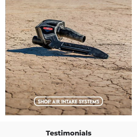
Testimonials