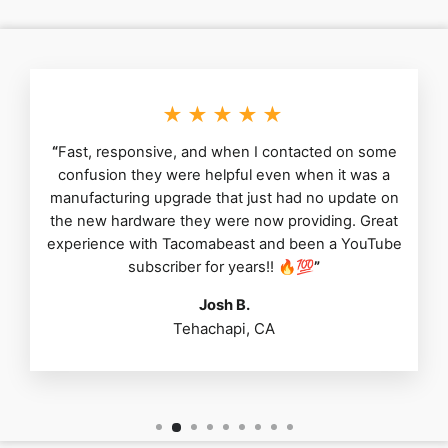
★★★★★
“
Fast, responsive, and when I contacted on some
confusion they were helpful even when it was a
manufacturing upgrade that just had no update on
the new hardware they were now providing. Great
experience with Tacomabeast and been a YouTube
subscriber for years!! 🔥💯
”
Josh B.
Tehachapi, CA