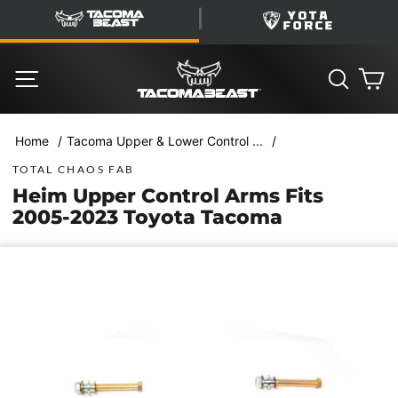
Skip
TacomaBeast
YotaForce
to
content
SITE NAVIGATION
SEARC
C
/
/
Home
Tacoma Upper & Lower Control ...
TOTAL CHAOS FAB
Heim Upper Control Arms Fits
2005-2023 Toyota Tacoma