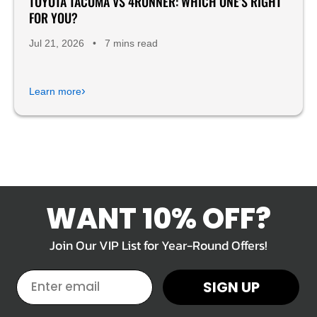
TOYOTA TACOMA VS 4RUNNER: WHICH ONE'S RIGHT
FOR YOU?
Jul 21, 2026
•
7 mins read
›
Learn more
WANT 10% OFF?
Join Our VIP List for Year-Round Offers!
EMAIL
SIGN UP