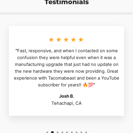
Testimonials
★★★★★
“
Fast, responsive, and when I contacted on some
confusion they were helpful even when it was a
manufacturing upgrade that just had no update on
the new hardware they were now providing. Great
experience with Tacomabeast and been a YouTube
subscriber for years!! 🔥💯
”
Josh B.
Tehachapi, CA