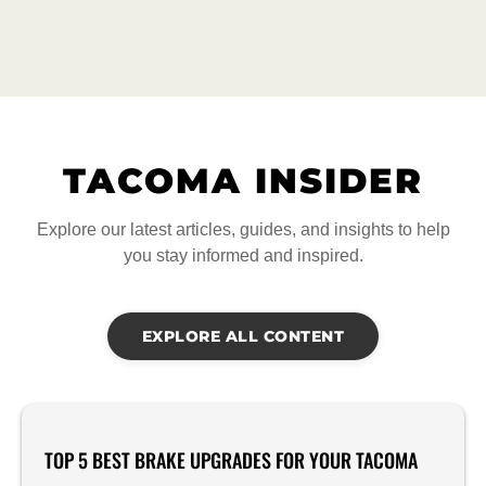
TACOMA INSIDER
Explore our latest articles, guides, and insights to help
you stay informed and inspired.
EXPLORE ALL CONTENT
TOP 5 BEST BRAKE UPGRADES FOR YOUR TACOMA
Product Reviews