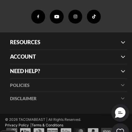
RESOURCES
ACCOUNT
NEED HELP?
POLICIES
DISCLAIMER
© 2026 TACOMABEAST | All Rights Reserved.
Privacy Policy
Terms & Conditions