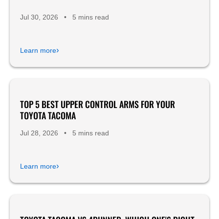
Jul 30, 2026
•
5 mins read
›
Learn more
TOP 5 BEST UPPER CONTROL ARMS FOR YOUR
Product Reviews
TOYOTA TACOMA
Jul 28, 2026
•
5 mins read
›
Learn more