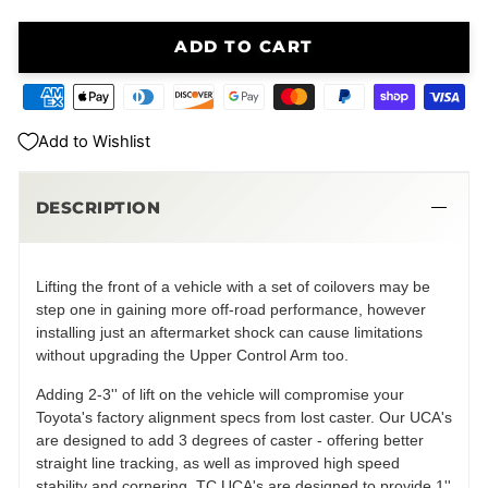
ADD TO CART
Add to Wishlist
DESCRIPTION
Lifting the front of a vehicle with a set of coilovers may be
step one in gaining more off-road performance, however
installing just an aftermarket shock can cause limitations
without upgrading the Upper Control Arm too.
Adding 2-3'' of lift on the vehicle will compromise your
Toyota's factory alignment specs from lost caster. Our UCA's
are designed to add 3 degrees of caster - offering better
straight line tracking, as well as improved high speed
stability and cornering. TC UCA's are designed to provide 1''