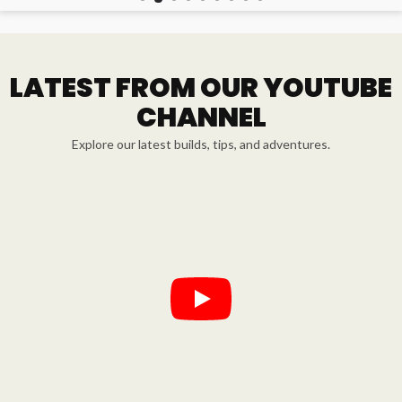
LATEST FROM OUR YOUTUBE
CHANNEL
Explore our latest builds, tips, and adventures.