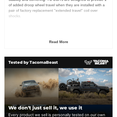
of added droop wheel travel when they are installed with a
pair of factory replacement ''extended travel'' coil over
shocks.
TC upper arms add component durability and allow for
individual parts to be replaced including Heim joints and
uniballs.
Read More
Heim upper control arms are fully adjustable to allow
maximum tuning of caster and camber. Shipped preset
to O.E. location.
Tested by TacomaBeast
Designed for vehicles with a 6" or higher drop bracket
lift kit.
TC includes 3/4" Chromoly Heim joints for the pivots.
TC upper control arms combined with extended length
coil over shocks will allow for up to 1" of additional
wheel travel.
Designed to maintain factory alignment specs on
vehicles with 1.5"-3" lift kits. - 4130 Chromoly tubular
We don't just sell it, we use it
upper control arms are 100% bolt-on and hand crafted
Every product we sell is personally tested on our own
in the U.S.A.