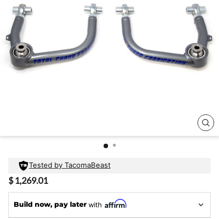
CL
(E
Tested by TacomaBeast
Regular
$ 1,269.01
price
Build now, pay later
with