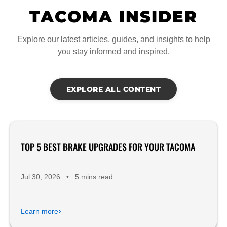
TACOMA INSIDER
Explore our latest articles, guides, and insights to help
you stay informed and inspired.
EXPLORE ALL CONTENT
TOP 5 BEST BRAKE UPGRADES FOR YOUR TACOMA
Product Reviews
Jul 30, 2026
•
5 mins read
›
Learn more