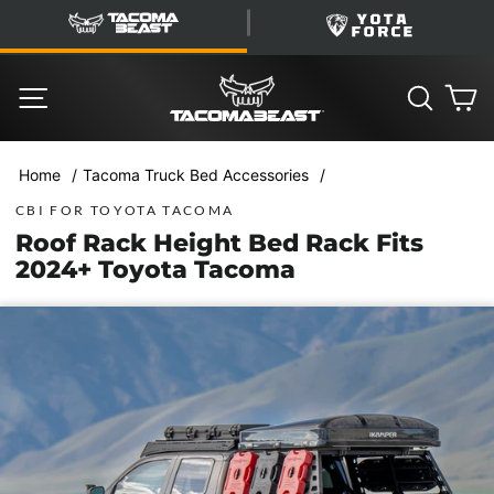
Skip
TacomaBeast
YotaForce
to
content
SITE NAVIGATION
SEARC
C
/
/
Home
Tacoma Truck Bed Accessories
CBI FOR TOYOTA TACOMA
Roof Rack Height Bed Rack Fits
2024+ Toyota Tacoma