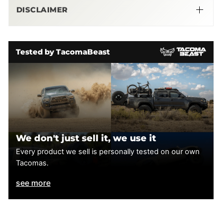
DISCLAIMER
More Info Here
Tested by TacomaBeast
We don't just sell it, we use it
Every product we sell is personally tested on our own
Tacomas.
see more