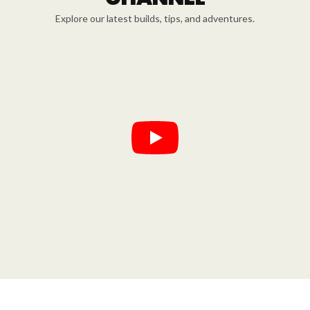
Explore our latest builds, tips, and adventures.