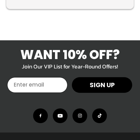
WANT 10% OFF?
Join Our VIP List for Year-Round Offers!
EMAIL
SIGN UP