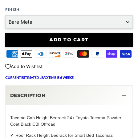
FINISH
ADD TO CART
Add to Wishlist
CURRENT ESTIMATED LEAD TIME IS 6 WEEKS
DESCRIPTION
Tacoma Cab Height Bedrack 24+ Toyota Tacoma Powder
Coat Black CBI Offroad
✔
Roof Rack Height Bedrack for Short Bed Tacomas