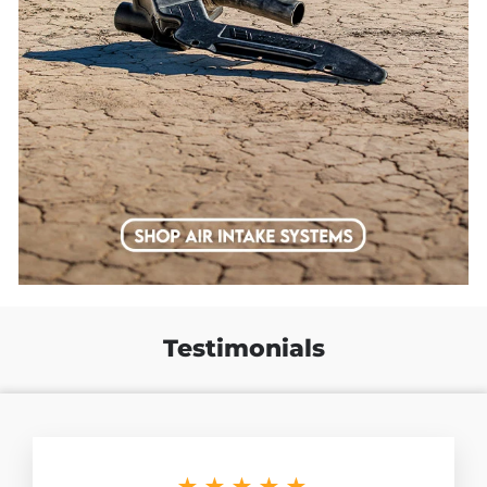
Testimonials
★★★★★