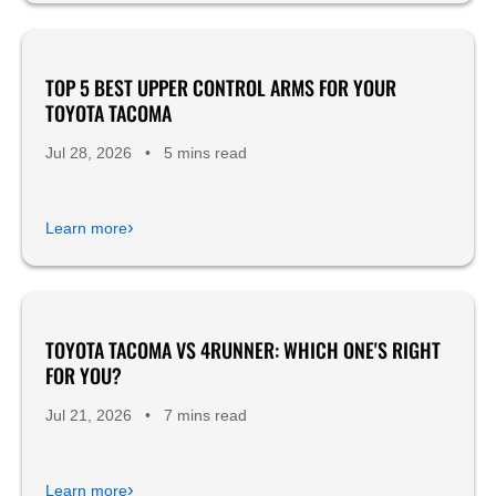
TOP 5 BEST UPPER CONTROL ARMS FOR YOUR
Product Reviews
TOYOTA TACOMA
Jul 28, 2026
•
5 mins read
›
Learn more
TOYOTA TACOMA VS 4RUNNER: WHICH ONE'S RIGHT
FOR YOU?
Jul 21, 2026
•
7 mins read
›
Learn more