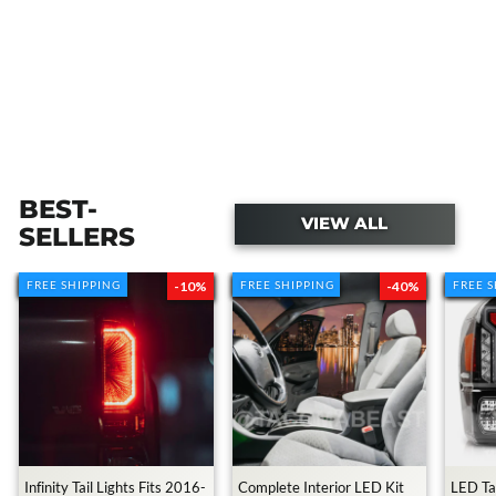
BEST-
VIEW ALL
SELLERS
FREE SHIPPING
FREE SHIPPING
-10%
FREE SHIPPING
FREE SHIPPING
-40%
FREE 
FREE 
Transforming My Cousin's Toyota
Tacoma With $10,000
3.2M views • 2 years ago
Infinity Tail Lights Fits 2016-
Complete Interior LED Kit
LED Tai