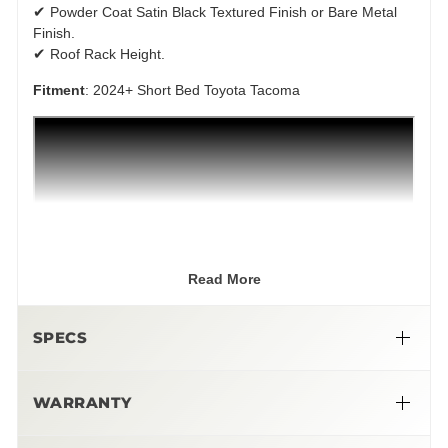
✔
Powder Coat Satin Black Textured Finish or Bare Metal
Finish.
✔
Roof Rack Height.
Fitment
: 2024+ Short Bed Toyota Tacoma
Read More
SPECS
WARRANTY
➜ Limited Lifetime Warranty