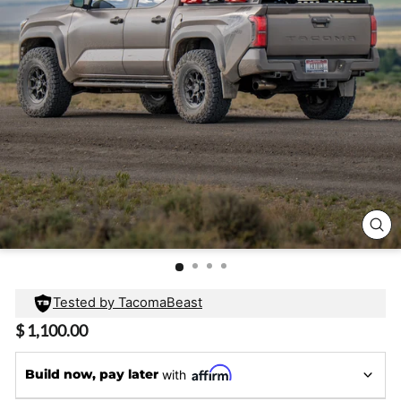
CL
(E
Tested by TacomaBeast
Regular
$ 1,100.00
price
Build now, pay later
with