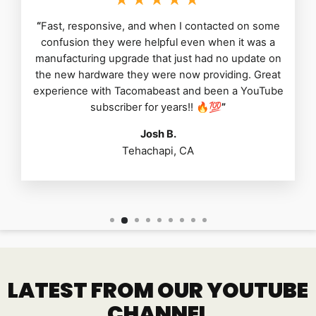
“
Fast, responsive, and when I contacted on some
confusion they were helpful even when it was a
manufacturing upgrade that just had no update on
the new hardware they were now providing. Great
experience with Tacomabeast and been a YouTube
subscriber for years!! 🔥💯
”
Josh B.
Tehachapi, CA
LATEST FROM OUR YOUTUBE
CHANNEL