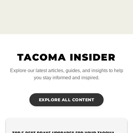
TACOMA INSIDER
Explore our latest articles, guides, and insights to help
you stay informed and inspired.
EXPLORE ALL CONTENT
Product Reviews