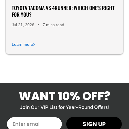
TOYOTA TACOMA VS 4RUNNER: WHICH ONE'S RIGHT
FOR YOU?
Jul 21, 2026
•
7 mins read
›
Learn more
WANT 10% OFF?
Join Our VIP List for Year-Round Offers!
EMAIL
SIGN UP