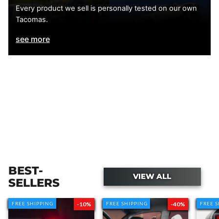
Every product we sell is personally tested on our own
Tacomas.
accessories
see more
RETURN INFORMATION
BEST-
VIEW ALL
SELLERS
RETURN PROCESS
FREE SHIPPING
FREE SHIPPING
-10%
FREE SHIPPING
FREE SHIPPING
-40%
FREE 
FREE 