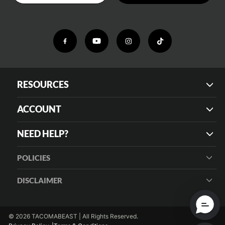
RESOURCES
ACCOUNT
NEED HELP?
POLICIES
DISCLAIMER
© 2026 TACOMABEAST | All Rights Reserved.