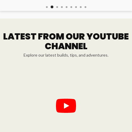
LATEST FROM OUR YOUTUBE
CHANNEL
Explore our latest builds, tips, and adventures.