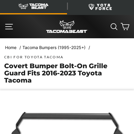
Skip
TacomaBeast
YotaForce
to
content
SITE NAVIGATION
SEARC
C
/
/
Home
Tacoma Bumpers (1995-2025+)
CBI FOR TOYOTA TACOMA
Covert Bumper Bolt-On Grille
Guard Fits 2016-2023 Toyota
Tacoma