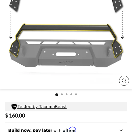
CL
(E
Tested by TacomaBeast
Regular
$ 160.00
price
Build now, pay later
with