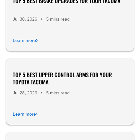
TOP 5 BEST BRAKE UPGRADES FOR YOUR TACOMA
Jul 30, 2026
•
5 mins read
›
Learn more
TOP 5 BEST UPPER CONTROL ARMS FOR YOUR
Product Reviews
TOYOTA TACOMA
Jul 28, 2026
•
5 mins read
›
Learn more