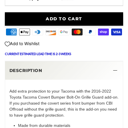
ADD TO CART
Add to Wishlist
CURRENT ESTIMATED LEAD TIME IS 2-3 WEEKS
DESCRIPTION
Add extra protection to your Tacoma with the 2016-2022
Toyota Tacoma Covert Bumper Bolt-On Grille Guard add-on.
If you purchased the covert series front bumper from CBI
Offroad without the grille guard, this is the add-on you need
to have grille guard protection.
Made from durable materials