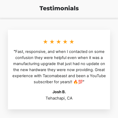
Testimonials
★★★★★
“
Fast, responsive, and when I contacted on some
confusion they were helpful even when it was a
manufacturing upgrade that just had no update on
the new hardware they were now providing. Great
experience with Tacomabeast and been a YouTube
subscriber for years!! 🔥💯
”
Josh B.
Tehachapi, CA