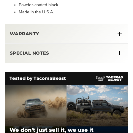
Powder-coated black
Made in the U.S.A.
WARRANTY
➜
Limited Lifetime Warranty
SPECIAL NOTES
More Info Here
CBI RETURN POLICY - Effective March 1, 2023
WHAT CAN BE RETURNED?
Tested by TacomaBeast
We don't just sell it, we use it