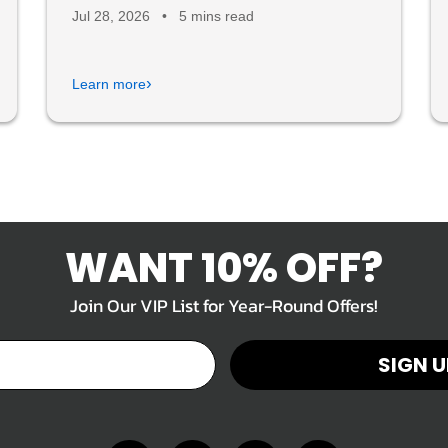
Jul 28, 2026
•
5 mins read
›
Learn more
WANT 10% OFF?
Join Our VIP List for Year-Round Offers!
SIGN U