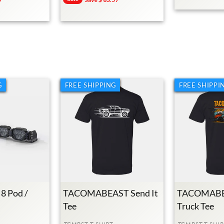
Price
Price
G
FREE SHIPPING
FREE SHIPPI
 8 Pod /
TACOMABEAST Send It
TACOMABE
Tee
Truck Tee