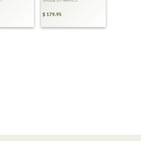
T
DIODE DYNAMICS
$ 179.95