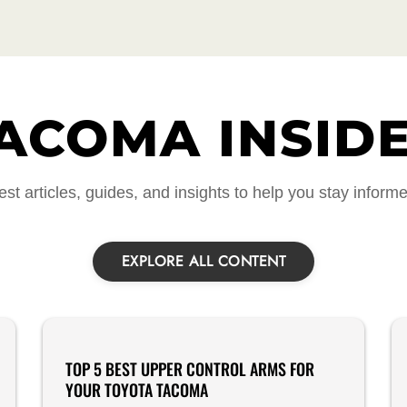
ACOMA INSID
est articles, guides, and insights to help you stay inform
EXPLORE ALL CONTENT
Product Reviews
TOP 5 BEST UPPER CONTROL ARMS FOR
YOUR TOYOTA TACOMA