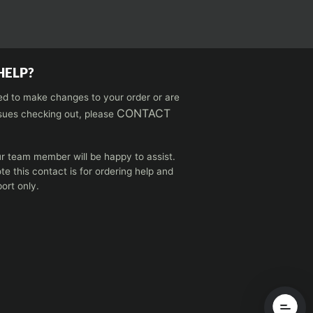
HELP?
ed to make changes to your order or are
CONTACT
sues checking out, please
r team member will be happy to assist.
te this contact is for ordering help and
ort only.