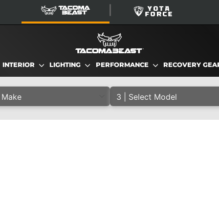
TacomaBeast
YotaForce
INTERIOR
LIGHTING
PERFORMANCE
RECOVERY GE