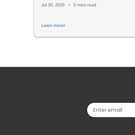
Jul 30, 2026
•
5 mins read
›
Learn more
EMAIL