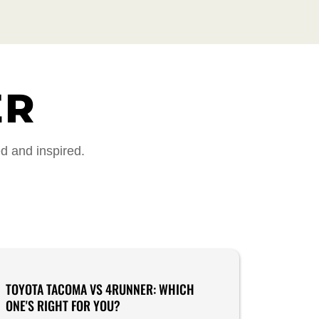
ER
ed and inspired.
TOYOTA TACOMA VS 4RUNNER: WHICH
ONE'S RIGHT FOR YOU?