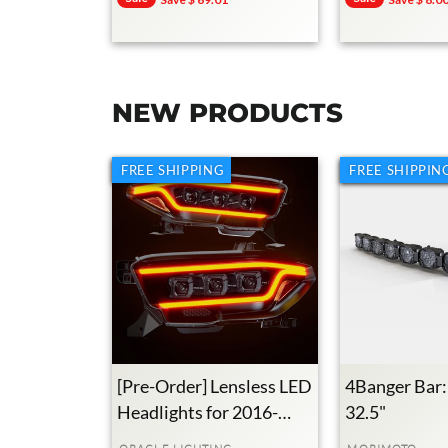
Price
Price
Price
Price
NEW PRODUCTS
FREE SHIPPING
FREE SHIPPIN
[Pre-Order] Lensless LED
4Banger Bar:
Headlights for 2016-
32.5"
2023 Toyota Tacoma