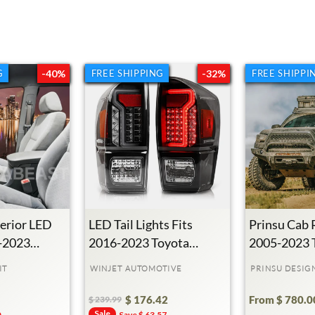
G
G
-40%
FREE SHIPPING
FREE SHIPPING
-32%
FREE SHIPPI
erior LED
LED Tail Lights Fits
Prinsu Cab 
5-2023
2016-2023 Toyota
2005-2023 
ma
Tacoma
Tacoma
IT
WINJET AUTOMOTIVE
PRINSU DESIG
$ 176.42
From $ 780.0
$ 239.99
Regular
Sale
Sale
0
Save $ 63.57