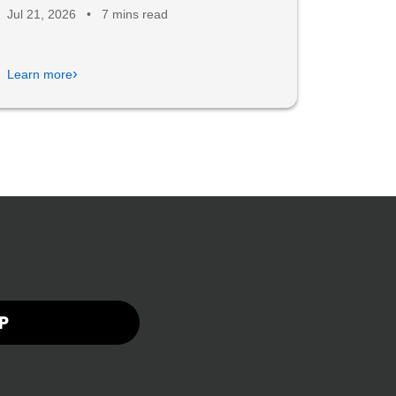
Jul 21, 2026
•
7 mins read
›
Learn more
P