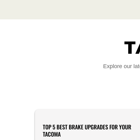
T
Explore our lat
Product Reviews
TOP 5 BEST BRAKE UPGRADES FOR YOUR
TACOMA