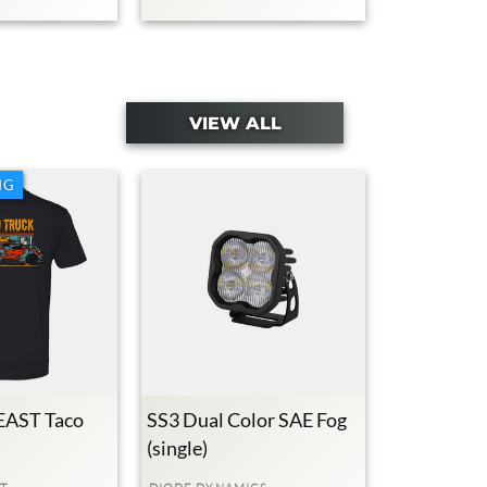
VIEW ALL
NG
AST Taco
SS3 Dual Color SAE Fog
(single)