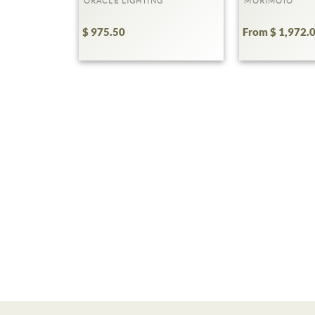
ORACLE LIGHTING
MORIMOTO
$ 975.50
From $ 1,972.