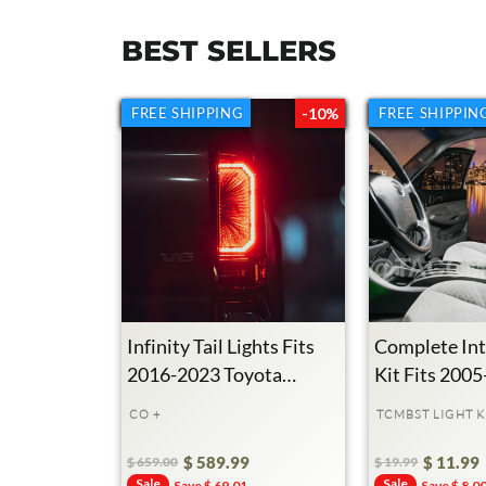
BEST SELLERS
FREE SHIPPING
FREE SHIPPING
-10%
FREE SHIPPIN
FREE SHIPPIN
Infinity Tail Lights Fits
Complete Int
2016-2023 Toyota
Kit Fits 200
Tacoma
Toyota Taco
CO +
TCMBST LIGHT K
$ 589.99
$ 11.99
$ 659.00
$ 19.99
Regular
Sale
Sale
Regular
Sale
Sale
Save $ 69.01
Save $ 8.0