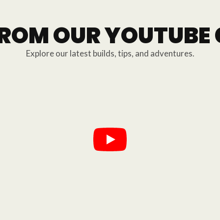
FROM OUR YOUTUBE
Explore our latest builds, tips, and adventures.