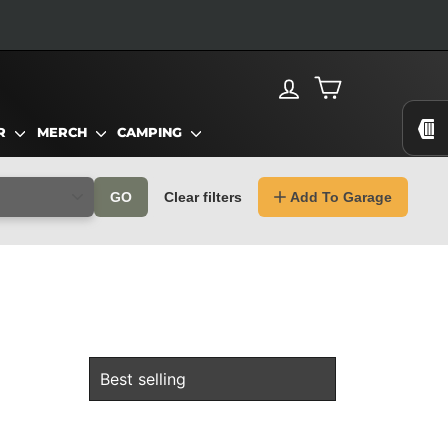
LOG IN
CART
AR
MERCH
CAMPING
GO
Clear filters
Add To Garage
SORT