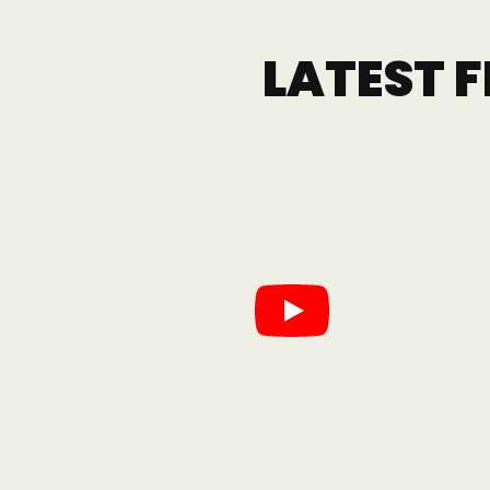
LATEST 