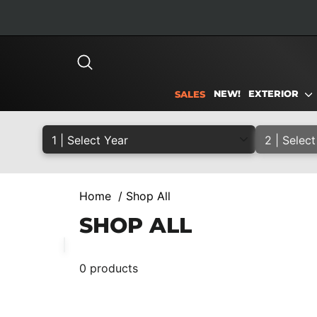
Skip
to
content
SEARCH
NEW!
EXTERIOR
SALES
Home
/
Shop All
SHOP ALL
0 products