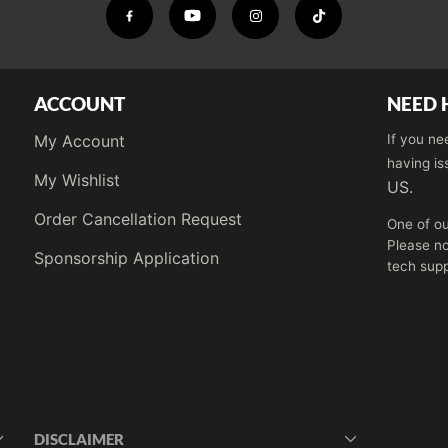
ACCOUNT
NEED 
My Account
If you ne
having is
My Wishlist
US.
Order Cancellation Request
One of ou
Please no
Sponsorship Application
tech supp
DISCLAIMER