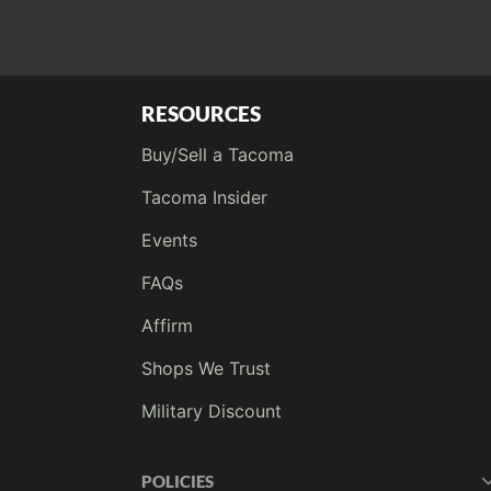
RESOURCES
Buy/Sell a Tacoma
Tacoma Insider
Events
FAQs
Affirm
Shops We Trust
Military Discount
POLICIES