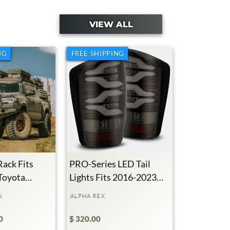
VIEW ALL
NG
FREE SHIPPING
Rack Fits
PRO-Series LED Tail
Toyota
Lights Fits 2016-2023
Toyota Tacoma
N
ALPHA REX
0
$ 320.00