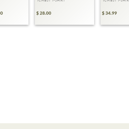
TCMBST T-SHIRT
TCMBST T-SHIR
00
$ 28.00
$ 34.99